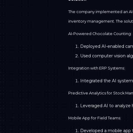
The company implemented an AI-d
inventory management. The solut
AI-Powered Chocolate Counting:
Deployed AI-enabled camer
Used computer vision algor
Integration with ERP Systems:
Integrated the AI system
Predictive Analytics for Stock M
Leveraged AI to analyze h
Mobile App for Field Teams:
Developed a mobile app tha