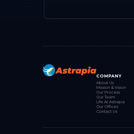
COMPANY
About Us
Mission & Vision
Our Process
Our Team
Life At Astrapia
Our Offices
Contact Us