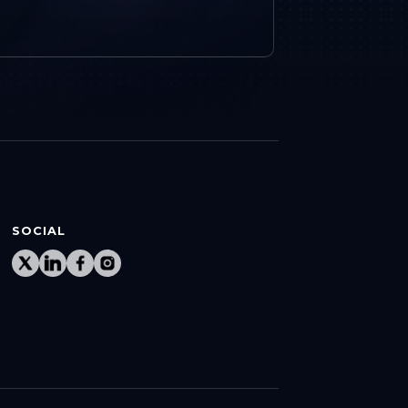
SOCIAL