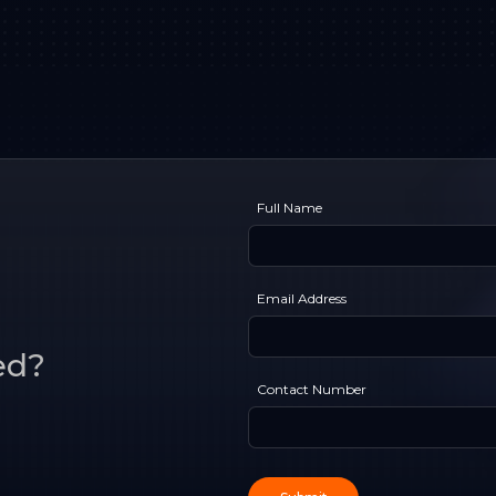
Full Name
Email Address
ed?
Contact Number