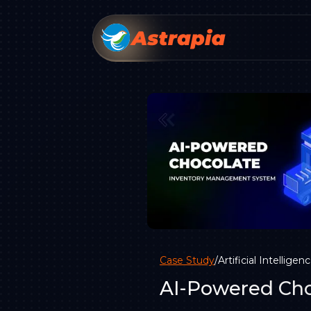
Case Study
/
Artificial Intelligen
AI-Powered Cho