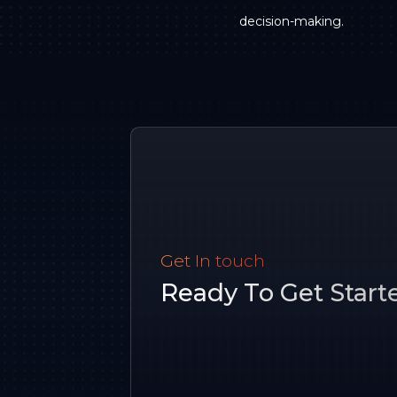
decision-making.
Get In touch
Ready To Get Start