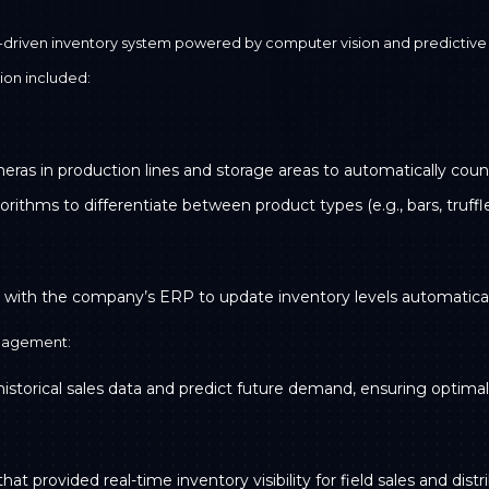
riven inventory system powered by computer vision and predictive a
ion included:
as in production lines and storage areas to automatically count 
ithms to differentiate between product types (e.g., bars, truffles
 with the company’s ERP to update inventory levels automaticall
anagement:
istorical sales data and predict future demand, ensuring optimal 
t provided real-time inventory visibility for field sales and dist