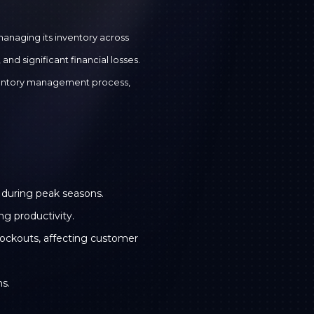
anaging its inventory across
nd significant financial losses.
ventory management process,
y during peak seasons.
g productivity.
stockouts, affecting customer
ns.