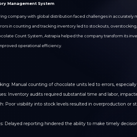
tory Management System
g company with global distribution faced challenges in accurately m
rs in counting and tracking inventory led to stockouts, overstocking, a
colate Count System, Astrapia helped the company transform its in
mproved operational efficiency.
king: Manual counting of chocolate units led to errors, especiall
 Inventory audits required substantial time and labor, impactin
oor visibility into stock levels resulted in overproduction or 
s: Delayed reporting hindered the ability to make timely decisio