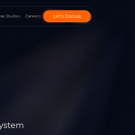
Let's Discuss
se Studies
Careers
System