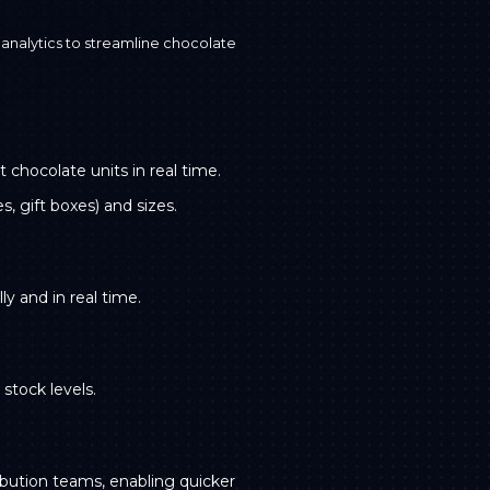
nalytics to streamline chocolate
chocolate units in real time.
, gift boxes) and sizes.
y and in real time.
stock levels.
ribution teams, enabling quicker