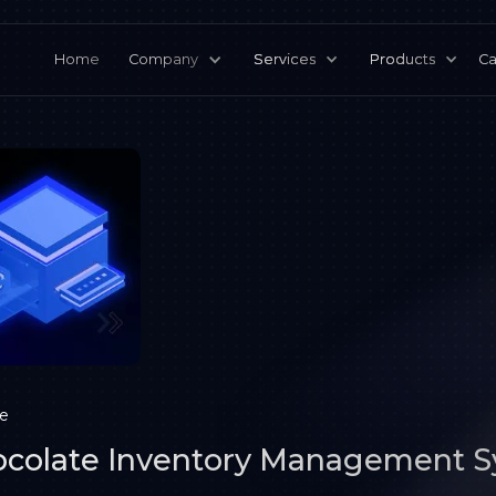
Home
Company
Services
Products
Ca
ce
colate Inventory Management 