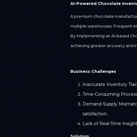
AI-Powered Chocolate Inven
A premium chocolate manufacturin
multiple warehouses. Frequent erro
By implementing an AI-based Cho
achieving greater accuracy and i
Business Challenges
Inaccurate Inventory Trac
Time-Consuming Processes:
Demand-Supply Mismatch: P
satisfaction.
Lack of Real-Time Insight
Solution