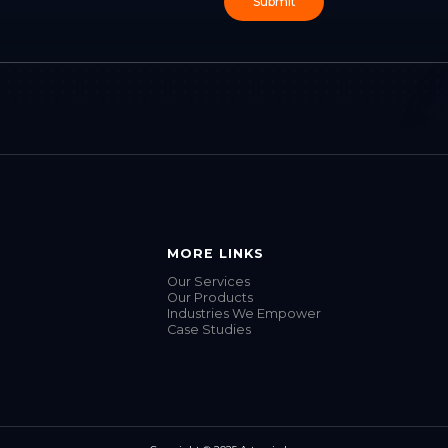
MORE LINKS
Our Services
Our Products
Industries We Empower
Case Studies